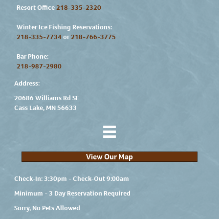
Resort Office
218-335-2320
Winter Ice Fishing Reservations:
218-335-7734
or
218-766-3775
Bar Phone:
218-987-2980
Address:
20686 Williams Rd SE
Cass Lake, MN 56633
View Our Map
Check-In: 3:30pm - Check-Out 9:00am
Minimum - 3 Day Reservation Required
Sorry, No Pets Allowed