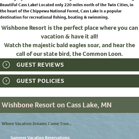
Beautiful Cass Lake! Located only 220 miles north of the Twin Cities, in
the heart of the Chippewa National Forest, Cass Lake is a popular
destination for recreational fishing, boating & swimming.
Wishbone Resort is the perfect place where you can
vacation & have it all!
Watch the majestic bald eagles soar, and hear the
call of our state bird, the Common Loon.
GUEST REVIEWS
GUEST POLICIES
Wishbone Resort on Cass Lake, MN
Where Vacation Dreams Come True...
Summer Vacation Reservations: