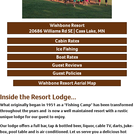
Wishbone Resort
20686 Williams Rd SE | Cass Lake, MN
Cabin Rates
Ice Fishing
Boat Rates
Guest Reviews
Guest Policies
Wishbone Resort Aerial Map
Inside the Resort Lodge...
What originally began in 1951 as a "Fishing Camp" has been transformed
throughout the years and is now a well maintained resort with a rustic
unique lodge for our guest to enjoy.
Our lodge offers a full bar, tap & bottled beer, liquor, cable TV, darts, Juke-
box, pool table and is air conditioned. Let us serve you a delicious hot