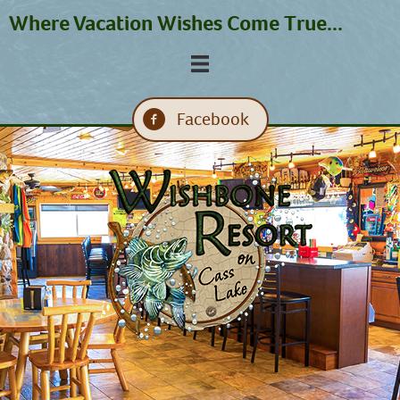
Where Vacation Wishes Come True...
Facebook