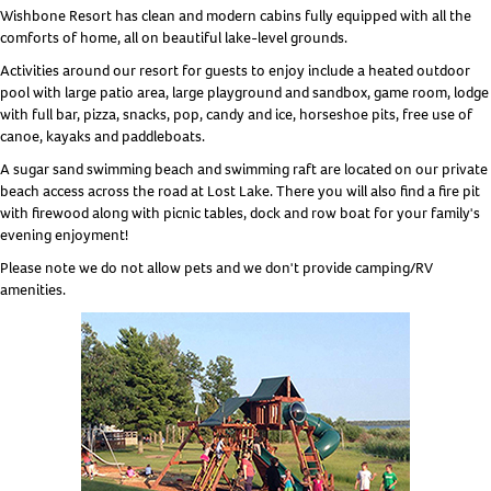
Wishbone Resort has clean and modern cabins fully equipped with all the
comforts of home, all on beautiful lake-level grounds.
Activities around our resort for guests to enjoy include a heated outdoor
pool with large patio area, large playground and sandbox, game room, lodge
with full bar, pizza, snacks, pop, candy and ice, horseshoe pits, free use of
canoe, kayaks and paddleboats.
A sugar sand swimming beach and swimming raft are located on our private
beach access across the road at Lost Lake. There you will also find a fire pit
with firewood along with picnic tables, dock and row boat for your family's
evening enjoyment!
Please note we do not allow pets and we don't provide camping/RV
amenities.