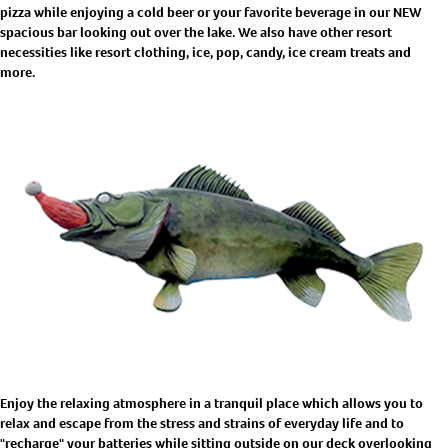
pizza while enjoying a cold beer or your favorite beverage in our NEW
spacious bar looking out over the lake. We also have other resort
necessities like resort clothing, ice, pop, candy, ice cream treats and
more.
Enjoy the relaxing atmosphere in a tranquil place which allows you to
relax and escape from the stress and strains of everyday life and to
"recharge" your batteries while sitting outside on our deck overlooking