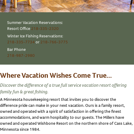
Summer Vacation Reservations:
Resort Office
218-335-2320
Winter Ice Fishing Reservations:
218-335-7734
or
218-766-3775
Bar Phone
218-987-2980
Where Vacation Wishes Come True...
Discover the difference of a true full service vacation resort offering
family fun & great fishing.
A Minnesota housekeeping resort that invites you to discover the
difference pride can make in your next vacation. Ours is a family resort,
owned and operated with a spirit of satisfaction in offering the finest
accommodations, and warm hospitality to our guests. The Millers have
owned and operated Wishbone Resort on the northern shore of Cass Lake,
Minnesota since 1984.