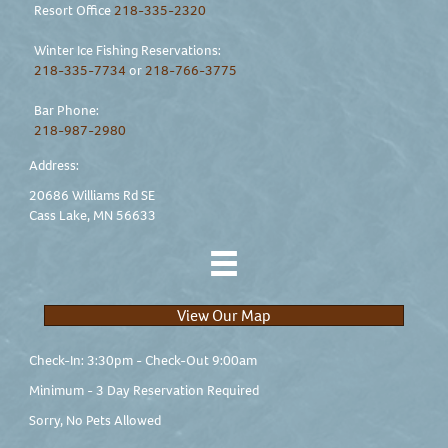
Resort Office
218-335-2320
Winter Ice Fishing Reservations:
218-335-7734
or
218-766-3775
Bar Phone:
218-987-2980
Address:
20686 Williams Rd SE
Cass Lake, MN 56633
View Our Map
Check-In: 3:30pm - Check-Out 9:00am
Minimum - 3 Day Reservation Required
Sorry, No Pets Allowed