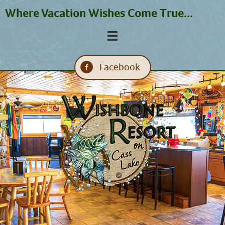
Where Vacation Wishes Come True...
Facebook