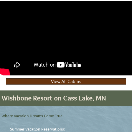
View All Cabins
Wishbone Resort on Cass Lake, MN
Where Vacation Dreams Come True...
Summer Vacation Reservations: