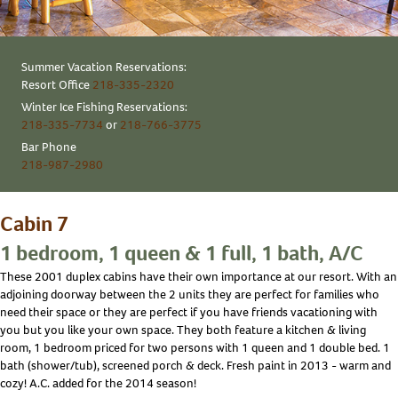
Summer Vacation Reservations:
Resort Office
218-335-2320
Winter Ice Fishing Reservations:
218-335-7734
or
218-766-3775
Bar Phone
218-987-2980
Cabin 7
1 bedroom, 1 queen & 1 full, 1 bath, A/C
These 2001 duplex cabins have their own importance at our resort. With an
adjoining doorway between the 2 units they are perfect for families who
need their space or they are perfect if you have friends vacationing with
you but you like your own space. They both feature a kitchen & living
room, 1 bedroom priced for two persons with 1 queen and 1 double bed. 1
bath (shower/tub), screened porch & deck. Fresh paint in 2013 - warm and
cozy! A.C. added for the 2014 season!